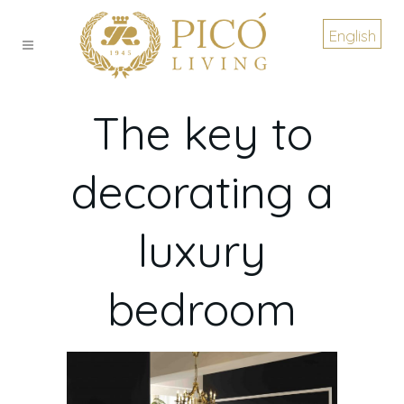
English
The key to
decorating a
luxury
bedroom