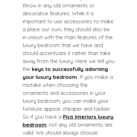
throw in any old ornaments or
decorative features. While it is
important to use accessories to make
a place our own, they should also be
in unison with the main features of the
luxury bedroom that we have and
should accentuate it rather than take
away from the luxury. Here we tell you
the
keys to successfully adorning
your luxury bedroom.
If you make a
mistake when choosing the
ornaments and accessories in your
luxury bedroom, you can make your
furniture appear cheaper and tackier.
So if you have a
Picó Interiors luxury
bedroom
, not any old ornaments are
valid. We should always choose