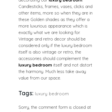
Candlesticks, frames, vases, clicks and
other items, more so when they are in
these Golden shades as they offer a
more luxurious appearance which is
exactly what we are looking for.
Vintage and retro decor should be
considered only if the luxury bedroom
itself is also vintage or retro, the
accessories should complement the
luxury bedroom
itself and not distort
the harmony. Much less take away
value from our space.
Tags:
luxury bedroom
Sorry, the comment form is closed at