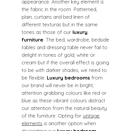
appearance. Another key element is
the fabric in the room. Patterned,
plain, curtains and bed linen of
different texturas but in the same
tones as those of our
luxury
furniture
. The bed, wardrobe, bedside
tables and dressing table never fail to
delight in tones of gold, white or
cream but if the overall effect is going
to be with darker shades, we need to
be flexible.
Luxury bedrooms
from
our brand will never be in bright,
attention grabbing colours like red or
blue as these vibrant colours distract
our attention from the natural beauty
of the furniture. Opting for
vintage
elements
is another option when
decorating our
luxury bedroom
.