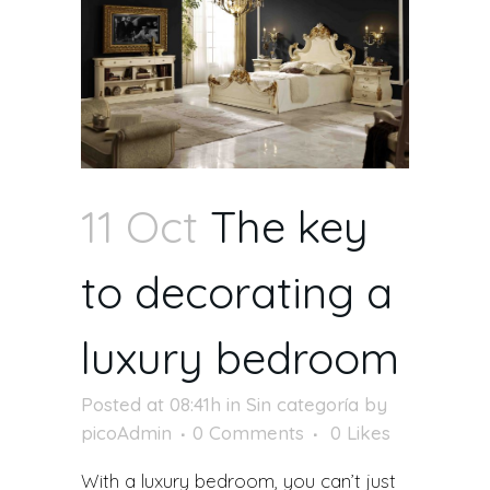
11 Oct
The key
to decorating a
luxury bedroom
Posted at 08:41h
in
Sin categoría
by
picoAdmin
0 Comments
0
Likes
With a luxury bedroom, you can’t just