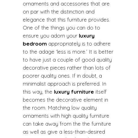
ornaments and accessories that are
on par with the distinction and
elegance that this furniture provides.
One of the things you can do to
ensure you adorn your
luxury
bedroom
appropriately is to adhere
to the adage ‘less is more.’ It is better
to have just a couple of good quality
decorative pieces rather than lots of
poorer quality ones. If in doubt, a
minimalist approach is preferred. In
this way, the
luxury furniture
itself
becomes the decorative element in
the room. Matching low quality
ornaments with high quality furniture
can take away from the the furniture
as well as give a less-than-desired