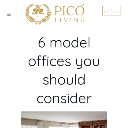
English
6 model
offices you
should
consider