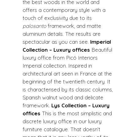
the best woods in the world and
offers a contemporary style with a
touch of exclusivity due to its
palosanto
framework, and matte
aluminium details. The results are
spectacular as you can see.
Imperial
Collection – Luxury offices
Beautiful
luxury office from Picó Interiors
Imperial collection. Inspired in
architectural art seen in France at the
beginning of the twentieth century. It
is characterised by its classic columns,
Spanish walnut wood and delicate
framework.
Lys Collection – Luxury
offices
This is the most simplistic and
discrete luxury office in our luxury
furniture catalogue. That doesn’t