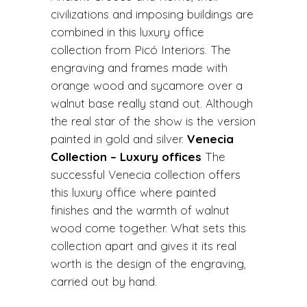
civilizations and imposing buildings are
combined in this luxury office
collection from Picó Interiors. The
engraving and frames made with
orange wood and sycamore over a
walnut base really stand out. Although
the real star of the show is the version
painted in gold and silver.
Venecia
Collection – Luxury offices
The
successful Venecia collection offers
this luxury office where painted
finishes and the warmth of walnut
wood come together. What sets this
collection apart and gives it its real
worth is the design of the engraving,
carried out by hand.