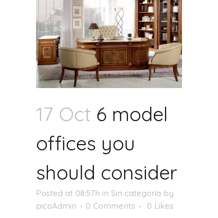
17 Oct
6 model
offices you
should consider
Posted at 08:57h
in
Sin categoría
by
picoAdmin
0 Comments
0
Likes