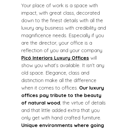
Your place of work is a space with
impact, with great class, decorated
down to the finest details with all the
luxury any business with credibility and
magnificence needs. Especially if you
are the director, your office is a
reflection of you and your company.
Picó Interiors Luxury Offices
will
show you what’s available.
It isn’t any
old space. Elegance, class and
distinction make all the difference
when it comes to offices.
Our luxury
offices pay tribute to the beauty
of natural wood
, the virtue of details
and that little added extra that you
only get with hand crafted furniture.
Unique environments where going