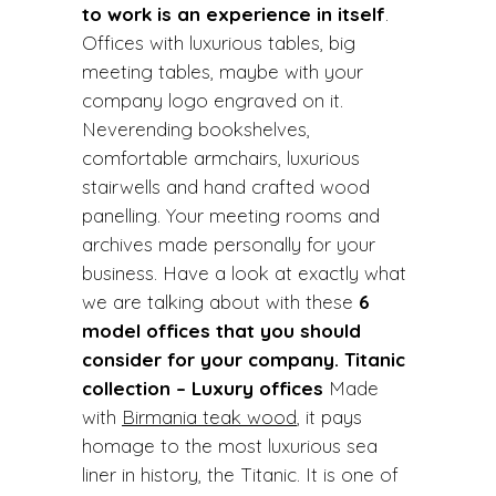
to work is an experience in itself
.
Offices with luxurious tables, big
meeting tables, maybe with your
company logo engraved on it.
Neverending bookshelves,
comfortable armchairs, luxurious
stairwells and hand crafted wood
panelling. Your meeting rooms and
archives made personally for your
business. Have a look at exactly what
we are talking about with these
6
model offices that you should
consider for your company.
Titanic
collection – Luxury offices
Made
with
Birmania teak wood
, it pays
homage to the most luxurious sea
liner in history, the Titanic. It is one of