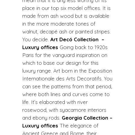
mean that it is any less worthy of its
place in our top six model offices. It is
made from ash wood but is available
in the more moderate tones of
walnut, decapé ash or painted stripes.
You decide.
Art Decó Collection –
Luxury offices
Going back to 1920s
Paris for the vanguard inspiration on
which to base our design for this
luxury range. Art born in the Exposition
Internationale des Arts Decoratifs. You
can see the patterns from that period,
where both lines and curves come to
life. It’s elaborated with river
rosewood, with syacamore interiors
and ebony rods.
Georgia Collection –
Luxury offices
The elegance of
Ancient Greece and Rome, their